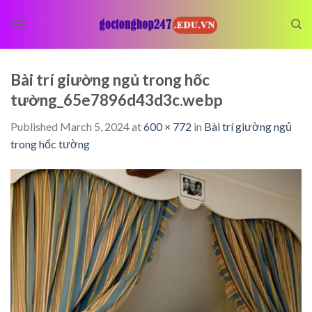
Skip
to
content
Bài trí giường ngủ trong hốc
tường_65e7896d43d3c.webp
Published
March 5, 2024
at
600 × 772
in
Bài trí giường ngủ
trong hốc tường