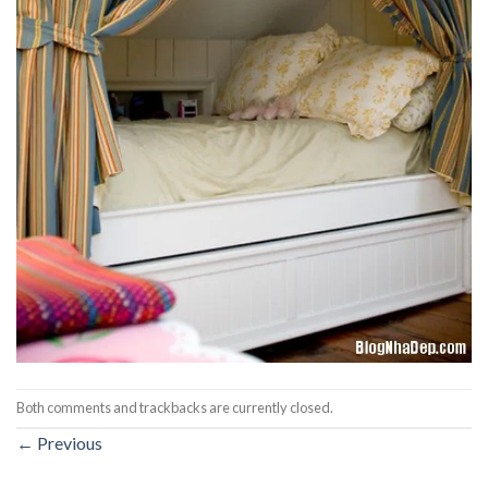
Both comments and trackbacks are currently closed.
←
Previous