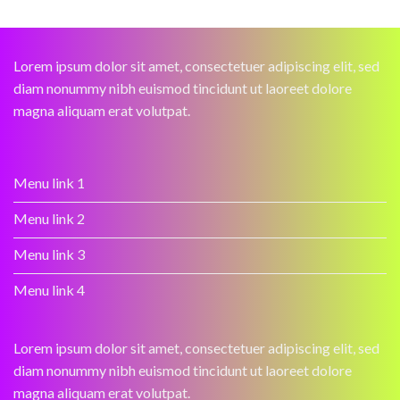
Lorem ipsum dolor sit amet, consectetuer adipiscing elit, sed
diam nonummy nibh euismod tincidunt ut laoreet dolore
magna aliquam erat volutpat.
Menu link 1
Menu link 2
Menu link 3
Menu link 4
Lorem ipsum dolor sit amet, consectetuer adipiscing elit, sed
diam nonummy nibh euismod tincidunt ut laoreet dolore
magna aliquam erat volutpat.