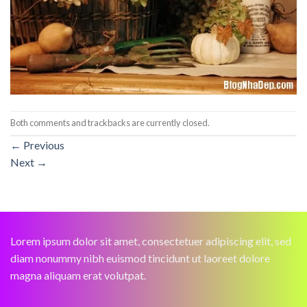
Both comments and trackbacks are currently closed.
←
Previous
Next
→
Lorem ipsum dolor sit amet, consectetuer adipiscing elit, sed
diam nonummy nibh euismod tincidunt ut laoreet dolore
magna aliquam erat volutpat.