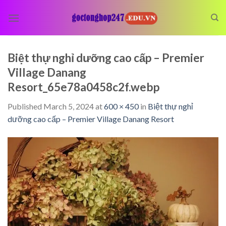
Skip
to
content
Biệt thự nghỉ dưỡng cao cấp – Premier
Village Danang
Resort_65e78a0458c2f.webp
Published
March 5, 2024
at
600 × 450
in
Biệt thự nghỉ
dưỡng cao cấp – Premier Village Danang Resort