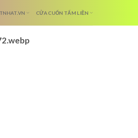
TNHAT.VN
CỬA CUỐN TẤM LIỀN
072.webp