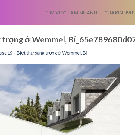
TIM VIEC LAM NHANH
CUAKINHVIE
ng trọng ở Wemmel, Bỉ_65e789680d
se LS – Biệt thự sang trọng ở Wemmel, Bỉ