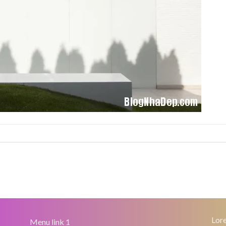
Lore
Menu link 1