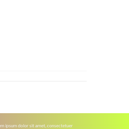
m ipsum dolor sit amet, consectetuer