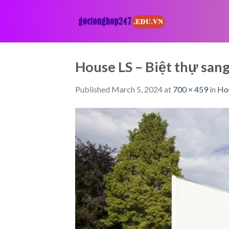
Skip
to
content
House LS – Biệt thự sa
Published
March 5, 2024
at
700 × 459
in
Hou