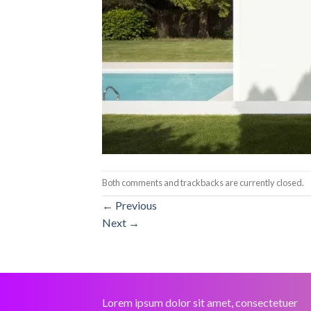
Both comments and trackbacks are currently closed.
←
Previous
Next
→
Lorem ipsum dolor sit amet, consectetuer