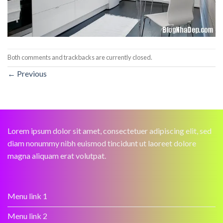
Both comments and trackbacks are currently closed.
←
Previous
Lorem ipsum dolor sit amet, consectetuer adipiscing elit, sed
diam nonummy nibh euismod tincidunt ut laoreet dolore
magna aliquam erat volutpat.
Menu link 1
Menu link 2