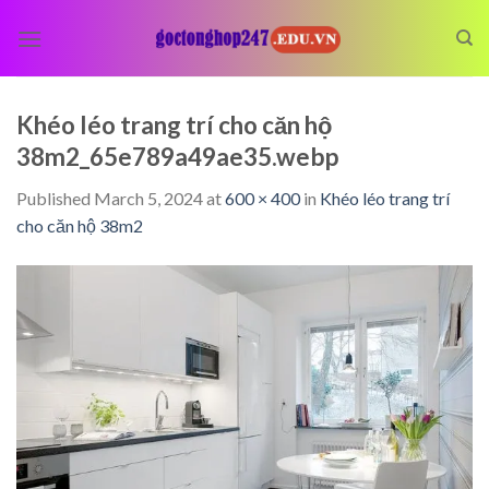
Skip
to
content
Khéo léo trang trí cho căn hộ
38m2_65e789a49ae35.webp
Published
March 5, 2024
at
600 × 400
in
Khéo léo trang trí
cho căn hộ 38m2