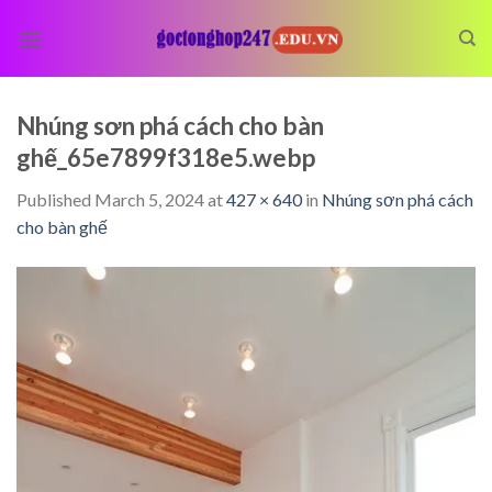
Skip
to
content
Nhúng sơn phá cách cho bàn
ghế_65e7899f318e5.webp
Published
March 5, 2024
at
427 × 640
in
Nhúng sơn phá cách
cho bàn ghế