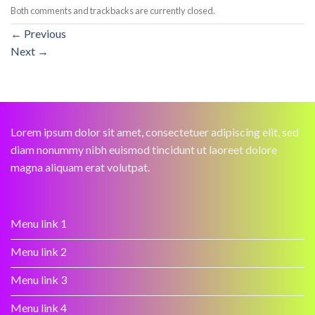
Both comments and trackbacks are currently closed.
←
Previous
Next
→
Lorem ipsum dolor sit amet, consectetuer adipiscing elit, sed
diam nonummy nibh euismod tincidunt ut laoreet dolore
magna aliquam erat volutpat.
Menu link 1
Menu link 2
Menu link 3
Menu link 4