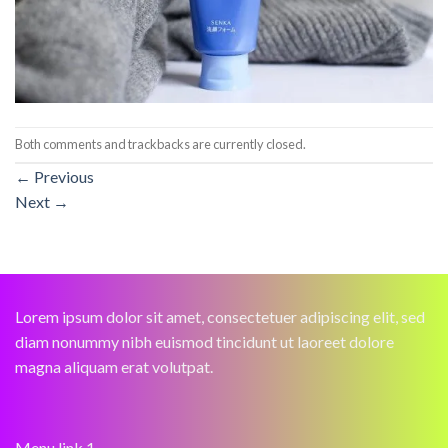
Both comments and trackbacks are currently closed.
←
Previous
Next
→
Lorem ipsum dolor sit amet, consectetuer adipiscing elit, sed
diam nonummy nibh euismod tincidunt ut laoreet dolore
magna aliquam erat volutpat.
Menu link 1