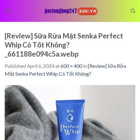
Skip
to
content
[Review] Sữa Rửa Mặt Senka Perfect
Whip Có Tốt Không?
_661188e094c5a.webp
Published
April 6, 2024
at
600 × 400
in
[Review] Sữa Rửa
Mặt Senka Perfect Whip Có Tốt Không?