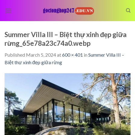
Skip
to
content
Summer Villa III – Biệt thự xinh đẹp giữa
rừng_65e78a23c74a0.webp
Published
March 5, 2024
at
600 × 401
in
Summer Villa III –
Biệt thự xinh đẹp giữa rừng