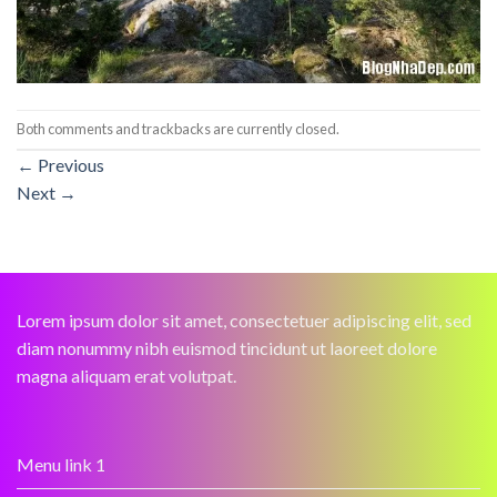
Both comments and trackbacks are currently closed.
←
Previous
Next
→
Lorem ipsum dolor sit amet, consectetuer adipiscing elit, sed
diam nonummy nibh euismod tincidunt ut laoreet dolore
magna aliquam erat volutpat.
Menu link 1