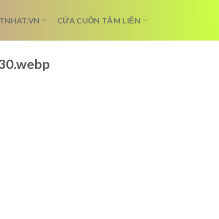
TNHAT.VN
CỬA CUỐN TẤM LIỀN
b30.webp