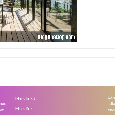
Lore
Menu link 1
smod
adip
Menu link 2
rat
tinc