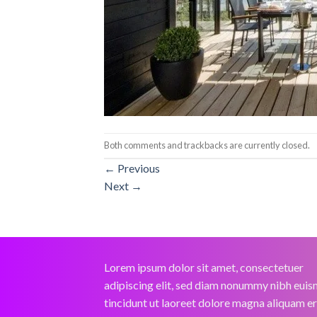
Both comments and trackbacks are currently closed.
←
Previous
Next
→
Lorem ipsum dolor sit amet, consectetuer
adipiscing elit, sed diam nonummy nibh eui
tincidunt ut laoreet dolore magna aliquam e