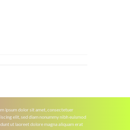
m ipsum dolor sit amet, consectetuer
iscing elit, sed diam nonummy nibh euismod
idunt ut laoreet dolore magna aliquam erat