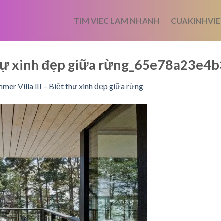
TIM VIEC LAM NHANH
CUAKINHVIE
t thự xinh đẹp giữa rừng_65e78a23e4
mer Villa III – Biệt thự xinh đẹp giữa rừng