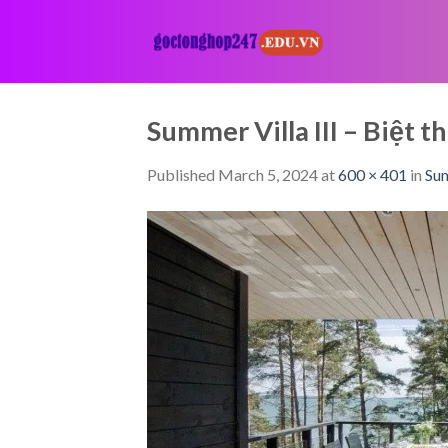
Skip
to
content
Summer Villa III – Biệ
Published
March 5, 2024
at
600 × 401
in
Sum