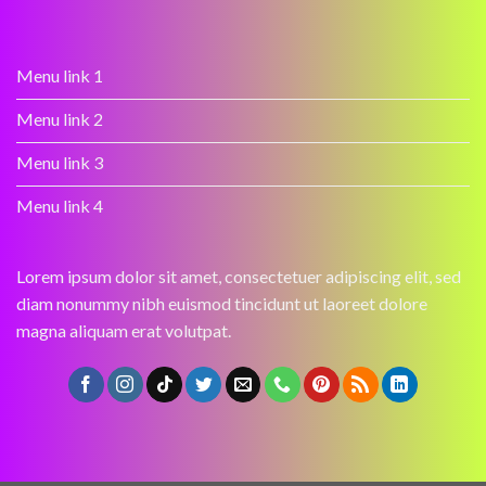
Menu link 1
Menu link 2
Menu link 3
Menu link 4
Lorem ipsum dolor sit amet, consectetuer adipiscing elit, sed
diam nonummy nibh euismod tincidunt ut laoreet dolore
magna aliquam erat volutpat.