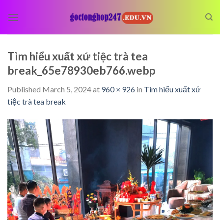
Skip
to
content
Tìm hiểu xuất xứ tiệc trà tea
break_65e78930eb766.webp
Published
March 5, 2024
at
960 × 926
in
Tìm hiểu xuất xứ
tiệc trà tea break