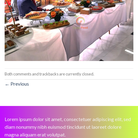
Both comments and trackbacks are currently closed.
←
Previous
Lorem ipsum dolor sit amet, consectetuer adipiscing elit, sed
diam nonummy nibh euismod tincidunt ut laoreet dolore
magna aliquam erat volutpat.