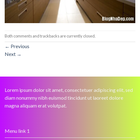
Both comments and trackbacks are currently closed.
←
Previous
Next
→
Lorem ipsum dolor sit amet, consectetuer adipiscing elit, sed
diam nonummy nibh euismod tincidunt ut laoreet dolore
magna aliquam erat volutpat.
Menu link 1