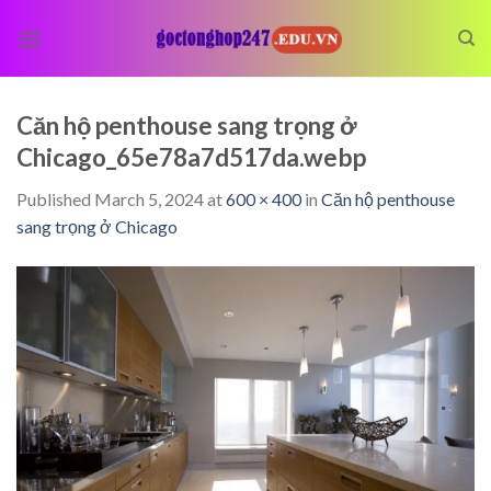
Skip
to
content
Căn hộ penthouse sang trọng ở
Chicago_65e78a7d517da.webp
Published
March 5, 2024
at
600 × 400
in
Căn hộ penthouse
sang trọng ở Chicago