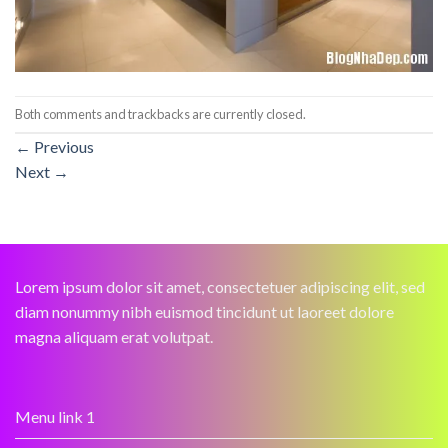
Both comments and trackbacks are currently closed.
←
Previous
Next
→
Lorem ipsum dolor sit amet, consectetuer adipiscing elit, sed
diam nonummy nibh euismod tincidunt ut laoreet dolore
magna aliquam erat volutpat.
Menu link 1