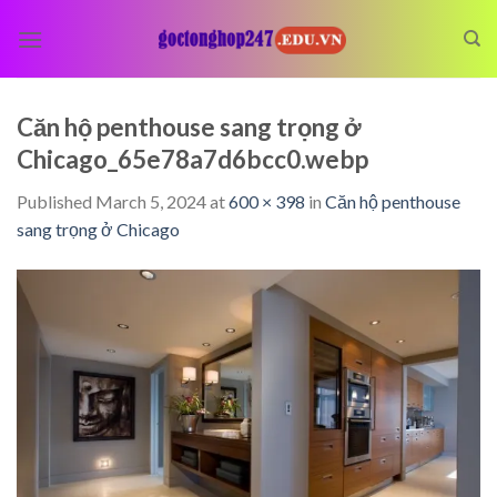
Skip
to
content
Căn hộ penthouse sang trọng ở
Chicago_65e78a7d6bcc0.webp
Published
March 5, 2024
at
600 × 398
in
Căn hộ penthouse
sang trọng ở Chicago